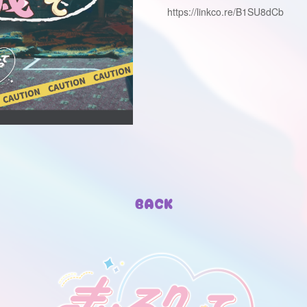
https://linkco.re/B1SU8dCb
BACK