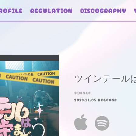
ROFILE
REGULATION
DISCOGRAPHY
ツインテールは
SINGLE
2023.11.05 RELEASE