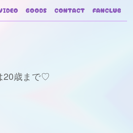
VIDEO
GOODS
CONTACT
FANCLUB
20歳まで♡