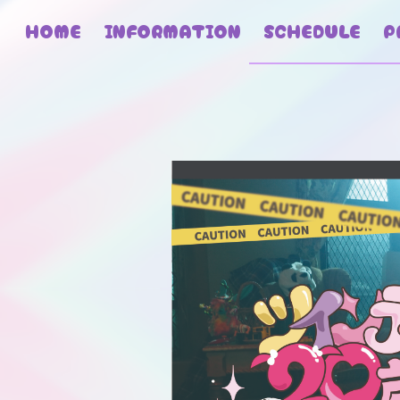
HOME
INFORMATION
SCHEDULE
P