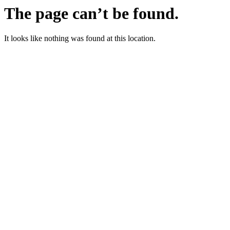
The page can’t be found.
It looks like nothing was found at this location.