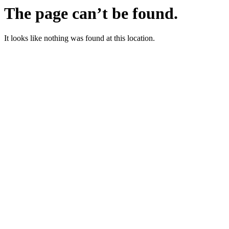
The page can’t be found.
It looks like nothing was found at this location.